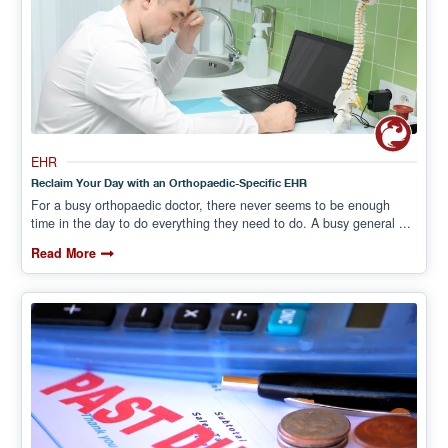
EHR
Reclaim Your Day with an Orthopaedic-Specific EHR
For a busy orthopaedic doctor, there never seems to be enough
time in the day to do everything they need to do. A busy general ...
Read More