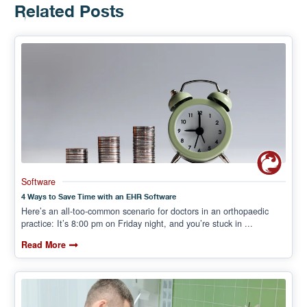
Related Posts
Software
4 Ways to Save Time with an EHR Software
Here’s an all-too-common scenario for doctors in an orthopaedic
practice: It’s 8:00 pm on Friday night, and you’re stuck in ...
Read More