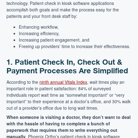
technology. Patient check in kiosk software applications
accomplish both goals and make the process easy for the
patients and your front desk staff by:
Enhancing workflow,
Increasing efficiency,
Increasing patient engagement, and
Freeing up providers’ time to increase their effectiveness.
1. Patient Check In, Check Out &
Payment Processes Are Simplified
According to the
ninth annual Vitals Index
, wait times play an
important role in patient satisfaction: 84% of surveyed
individuals report wait time as “somewhat important” or “very
important” to their experience at a doctor’s office, and 30% walk
out of a provider’s office due to long wait times.
When someone is visiting a doctor, they don’t want to deal
with the hassle of having to complete a bunch of
paperwork that requires them to write everything out
manually
. Phoenix Ortho’s patient check in kiosk software,