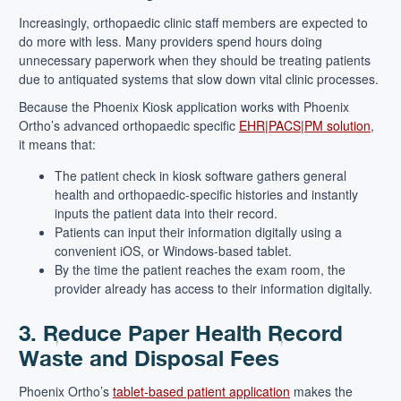
Increasingly, orthopaedic clinic staff members are expected to
do more with less. Many providers spend hours doing
unnecessary paperwork when they should be treating patients
due to antiquated systems that slow down vital clinic processes.
Because the Phoenix Kiosk application works with Phoenix
Ortho’s advanced orthopaedic specific
EHR|PAC
S
|PM solution
,
it means that:
The patient check in kiosk software gathers general
health and orthopaedic-specific histories and instantly
inputs the patient data into their record.
Patients can input their information digitally using a
convenient iOS, or Windows-based tablet.
By the time the patient reaches the exam room, the
provider already has access to their information digitally.
3. Reduce Paper Health Record
Waste and Disposal Fees
Phoenix Ortho’s
tablet-based patient application
makes the