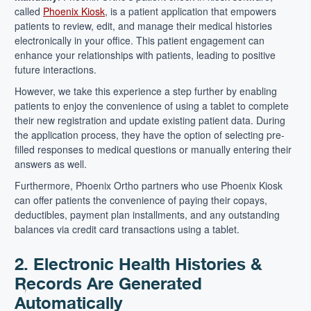
called
Phoenix Kiosk
, is a patient application that empowers
patients to review, edit, and manage their medical histories
electronically in your office. This patient engagement can
enhance your relationships with patients, leading to positive
future interactions.
However, we take this experience a step further by enabling
patients to enjoy the convenience of using a tablet to complete
their new registration and update existing patient data. During
the application process, they have the option of selecting pre-
filled responses to medical questions or manually entering their
answers as well.
Furthermore, Phoenix Ortho partners who use Phoenix Kiosk
can offer patients the convenience of paying their copays,
deductibles, payment plan installments, and any outstanding
balances via credit card transactions using a tablet.
2. Electronic Health Histories &
Records Are Generated
Automatically