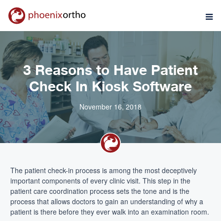
3 Reasons to Have Patient
Check In Kiosk Software
November 16, 2018
The patient check-in process is among the most deceptively
important components of every clinic visit. This step in the
patient care coordination process sets the tone and is the
process that allows doctors to gain an understanding of why a
patient is there before they ever walk into an examination room.