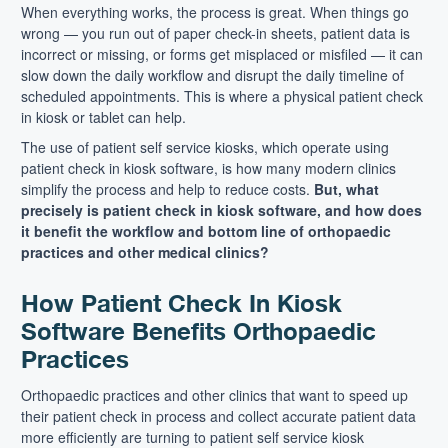
When everything works, the process is great. When things go
wrong — you run out of paper check-in sheets, patient data is
incorrect or missing, or forms get misplaced or misfiled — it can
slow down the daily workflow and disrupt the daily timeline of
scheduled appointments. This is where a physical patient check
in kiosk or tablet can help.
The use of patient self service kiosks, which operate using
patient check in kiosk software, is how many modern clinics
simplify the process and help to reduce costs.
But, what
precisely is patient check in kiosk software, and how does
it benefit the workflow and bottom line of orthopaedic
practices and other medical clinics?
How Patient Check In Kiosk
Software Benefits Orthopaedic
Practices
Orthopaedic practices and other clinics that want to speed up
their patient check in process and collect accurate patient data
more efficiently are turning to patient self service kiosk