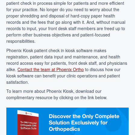
patient check in process simple for patients and more efficient
for your practice. No longer do you need to worry about the
proper shredding and disposal of hard-copy paper health
records and the fees that go along with it. And, without manual
records to input, your front desk staff members are freed up to
perform other business objectives and patient-focused
responsibilities.
Phoenix Kiosk patient check in kiosk software makes
registration, patient data input and maintenance, and health
record access easy for patients, front desk staff, and physicians
alike.
Contact the team at Phoenix Ortho
to discuss how our
kiosk software can benefit your clinic operations and patient
satisfaction.
To learn more about Phoenix Kiosk, download our
complimentary resource by clicking on the link below.