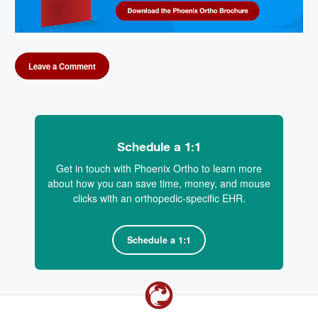
Leave a Comment
Schedule a 1:1
Get in touch with Phoenix Ortho to learn more
about how you can save time, money, and mouse
clicks with an orthopedic-specific EHR.
Schedule a 1:1