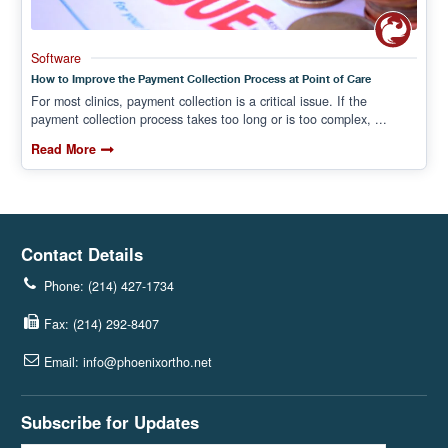
Software
How to Improve the Payment Collection Process at Point of Care
For most clinics, payment collection is a critical issue. If the
payment collection process takes too long or is too complex, ...
Read More
Contact Details
Phone: (214) 427-1734
Fax: (214) 292-8407
Email: info@phoenixortho.net
Subscribe for Updates