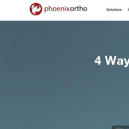
Solutions
4 Way