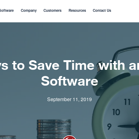
Software
Company
Customers
Resources
Contact Us
s to Save Time with 
Software
September 11, 2019