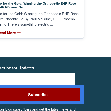
o for the Gold: Winning the Orthopedic EHR Race
ith Phoenix Go
o for the Gold: Winning the Orthopedic EHR Race
ith Phoenix Go By Paul McCune, CEO, Phoenix
rtho There’s something electric ...
ead More
cribe for Updates
our blog subscribers and get the latest news and