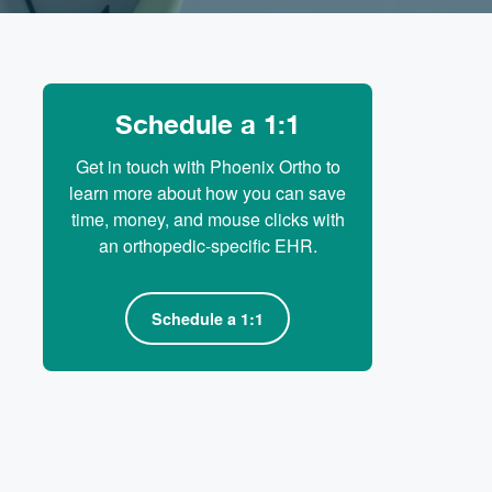
Schedule a 1:1
Get in touch with Phoenix Ortho to
learn more about how you can save
time, money, and mouse clicks with
an orthopedic-specific EHR.
Schedule a 1:1