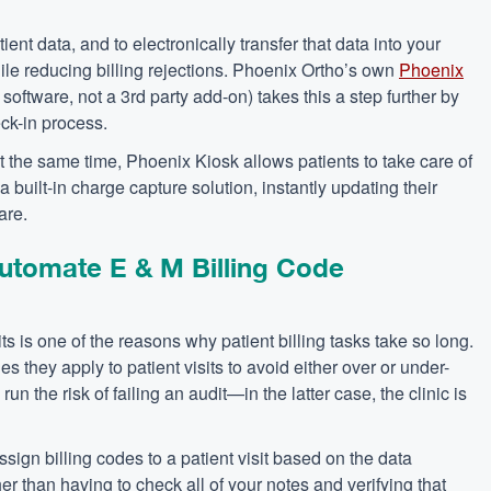
nt data, and to electronically transfer that data into your
hile reducing billing rejections. Phoenix Ortho’s own
Phoenix
software, not a 3rd party add-on) takes this a step further by
ck-in process.
At the same time, Phoenix Kiosk allows patients to take care of
a built-in charge capture solution, instantly updating their
are.
utomate E & M Billing Code
ts is one of the reasons why patient billing tasks take so long.
s they apply to patient visits to avoid either over or under-
s run the risk of failing an audit—in the latter case, the clinic is
ign billing codes to a patient visit based on the data
ther than having to check all of your notes and verifying that