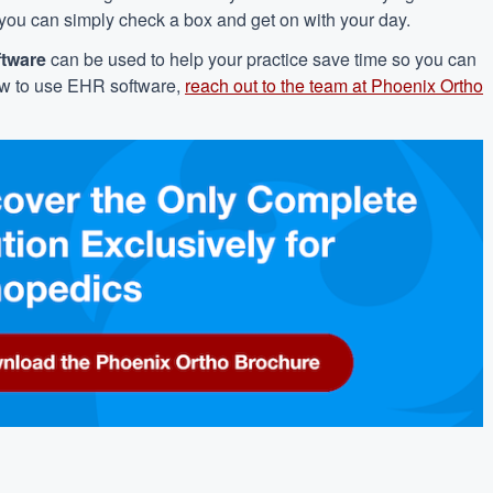
 you can simply check a box and get on with your day.
ftware
can be used to help your practice save time so you can
ow to use EHR software,
reach out to the team at Phoenix Ortho