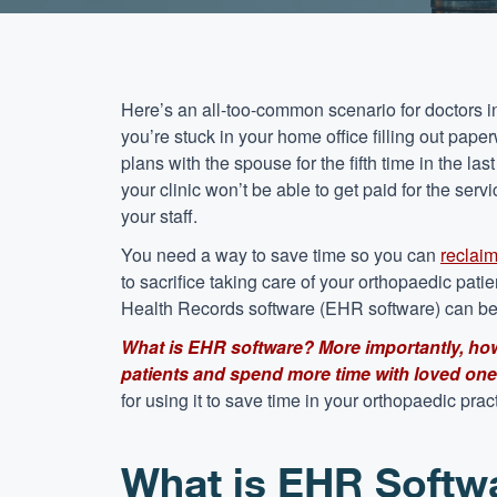
Here’s an all-too-common scenario for doctors in
you’re stuck in your home office filling out paper
plans with the spouse for the fifth time in the l
your clinic won’t be able to get paid for the s
your staff.
You need a way to save time so you can
reclai
to sacrifice taking care of your orthopaedic pati
Health Records software (EHR software) can be
What is EHR software? More importantly, how
patients and spend more time with loved on
for using it to save time in your orthopaedic prac
What is EHR Softw