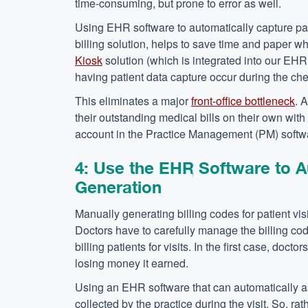
time-consuming, but prone to error as well.
Using EHR software to automatically capture patie
billing solution, helps to save time and paper w
Kiosk
solution (which is integrated into our EHR 
having patient data capture occur during the che
This eliminates a major
front-office bottleneck
. 
their outstanding medical bills on their own with 
account in the Practice Management (PM) softw
4: Use the EHR Software to A
Generation
Manually generating billing codes for patient visi
Doctors have to carefully manage the billing code
billing patients for visits. In the first case, doctor
losing money it earned.
Using an EHR software that can automatically ass
collected by the practice during the visit. So, ra