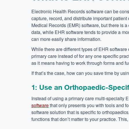
Electronic Health Records software can be consi
capture, record, and distribute important patien
Medical Records (EMR) software, but there is a d
data, while EHR software tends to provide a more 
can more easily share information.
While there are different types of EHR software 
primary care instead of for any one specific pra
as it means having to work through forms and funct
If that’s the case, how can you save time by us
1: Use an Orthopaedic-Speci
Instead of using a primary care multi-specialty 
software
that only presents you with tools and fo
software solution that is specific to orthopaedic
functions that don’t matter to your practice. Thi