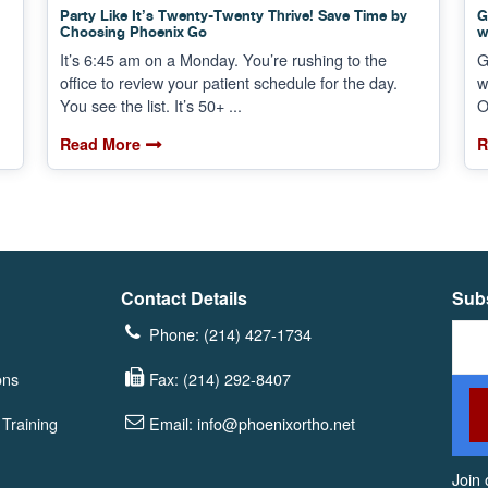
Party Like It’s Twenty-Twenty Thrive! Save Time by
G
Choosing Phoenix Go
w
It’s 6:45 am on a Monday. You’re rushing to the
G
office to review your patient schedule for the day.
w
You see the list. It’s 50+ ...
O
Read More
R
Contact Details
Subs
Phone: (214) 427-1734
ons
Fax: (214) 292-8407
Training
Email: info@phoenixortho.net
Join 