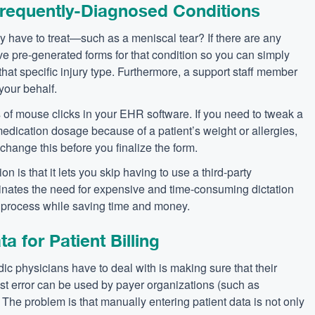
Frequently-Diagnosed Conditions
tly have to treat—such as a meniscal tear? If there are any
ave pre-generated forms for that condition so you can simply
that specific injury type. Furthermore, a support staff member
your behalf.
of mouse clicks in your EHR software. If you need to tweak a
dication dosage because of a patient’s weight or allergies,
change this before you finalize the form.
n is that it lets you skip having to use a third-party
inates the need for expensive and time-consuming dictation
g process while saving time and money.
 for Patient Billing
c physicians have to deal with is making sure that their
est error can be used by payer organizations (such as
 The problem is that manually entering patient data is not only