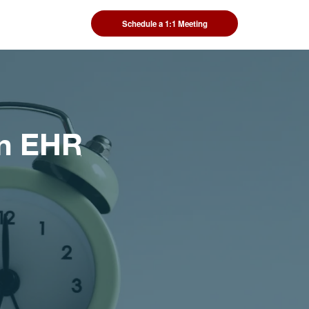
Schedule a 1:1 Meeting
an EHR