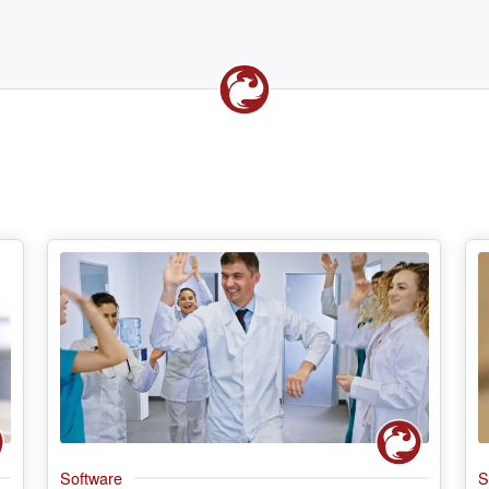
Software
S