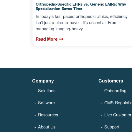
Orthopedic-Specific EHRs vs. Generic EMRs: Why
Specialization Saves Time
In today’s fast-paced orthopedic clinics, efficiency
isn’t just a nice-to-have—it’s essential. From
managing imaging-heavy ...
Read More
Company
Customers
Solutions
Onboarding
Software
CMS Regulati
Resources
Live Customer 
About Us
Support