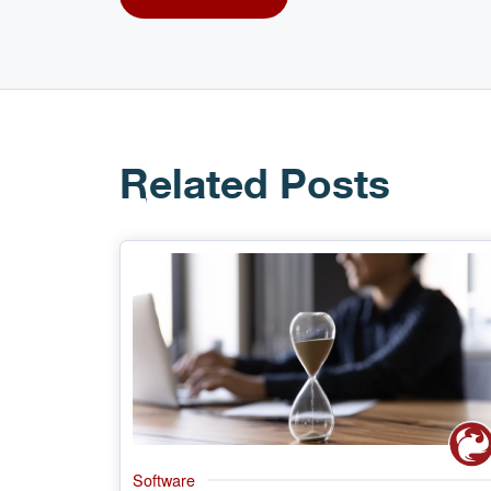
Related Posts
Software