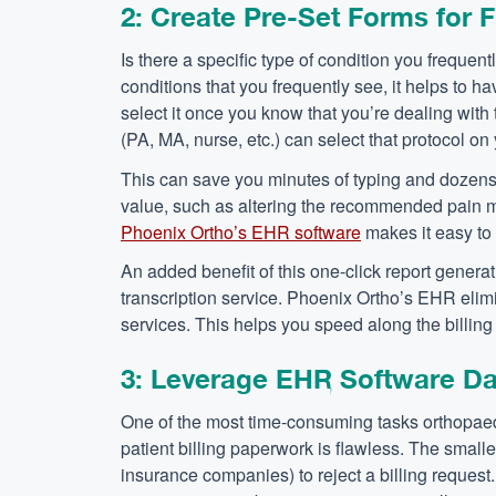
2: Create Pre-Set Forms for 
Is there a specific type of condition you frequen
conditions that you frequently see, it helps to h
select it once you know that you’re dealing with 
(PA, MA, nurse, etc.) can select that protocol on 
This can save you minutes of typing and dozens 
value, such as altering the recommended pain me
Phoenix Ortho’s EHR software
makes it easy to 
An added benefit of this one-click report generatio
transcription service. Phoenix Ortho’s EHR elim
services. This helps you speed along the billin
3: Leverage EHR Software Data
One of the most time-consuming tasks orthopaedi
patient billing paperwork is flawless. The small
insurance companies) to reject a billing request.