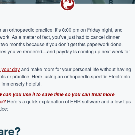
 an orthopaedic practice: It’s 8:00 pm on Friday night, and
work. As a matter of fact, you’ve just had to cancel dinner
ast two months because if you don’t get this paperwork done,
ervices you’ve rendered—and payday is coming up next week for
m your day
and make room for your personal life without having
ents or practice. Here, using an orthopaedic-specific Electronic
 immensely helpful.
 can you use it to save time so you can treat more
es?
Here’s a quick explanation of EHR software and a few tips
tice:
are?