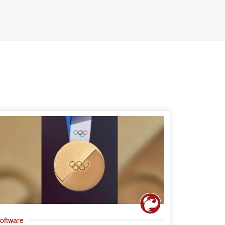
oftware