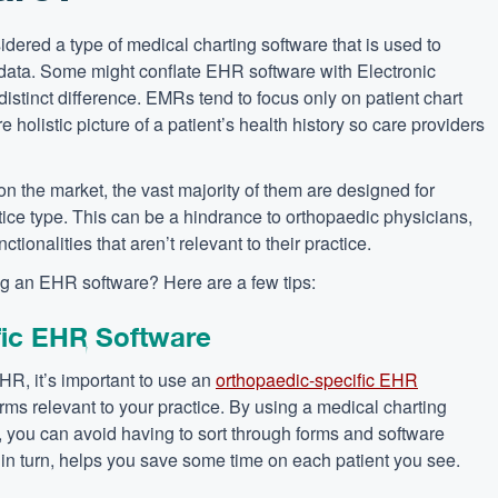
dered a type of medical charting software that is used to
t data. Some might conflate EHR software with Electronic
istinct difference. EMRs tend to focus only on patient chart
holistic picture of a patient’s health history so care providers
on the market, the vast majority of them are designed for
ctice type. This can be a hindrance to orthopaedic physicians,
ionalities that aren’t relevant to their practice.
ing an EHR software? Here are a few tips:
fic EHR Software
EHR, it’s important to use an
orthopaedic-specific EHR
rms relevant to your practice. By using a medical charting
s, you can avoid having to sort through forms and software
s, in turn, helps you save some time on each patient you see.