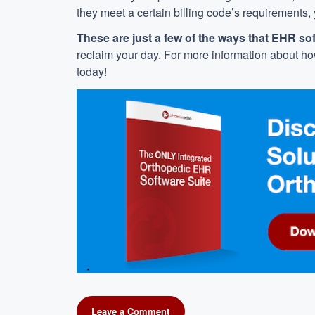
they meet a certain billing code’s requirements,
These are just a few of the ways that EHR so
reclaim your day. For more information about h
today!
Leave a Comment