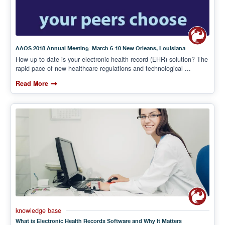
AAOS 2018 Annual Meeting: March 6-10 New Orleans, Louisiana
How up to date is your electronic health record (EHR) solution? The
rapid pace of new healthcare regulations and technological ...
Read More
knowledge base
What is Electronic Health Records Software and Why It Matters