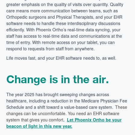
greater emphasis on the quality of visits over quantity. Quality
care means more communication between teams, such as
Orthopedic surgeons and Physical Therapists, and your EHR
software needs to handle these interdisciplinary discussions
efficiently. With Phoenix Ortho’s real-time data syncing, your
staff has access to real-time data and communications at the
time of entry. With remote access on your tablet, you can
respond to requests from staff from anywhere.
Life moves fast, and your EHR software needs to, as well.
Change is in the air.
The year
2025 has brought sweeping changes across
healthcare,
including
a reduction in the Medicare Physician Fee
Schedule
and a shift toward a value-based care system.
These
changes can be uncomfortable. You
need an EHR software
system that gives you comfort
.
Let Phoenix Ortho be your
beacon of light in this new year.