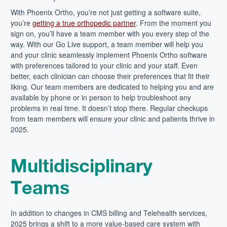
With Phoenix Ortho, you’re not just getting a software suite,
you’re
getting a true orthopedic partner
. From the moment you
sign on, you’ll have a team member with you every step of the
way. With our Go Live support, a team member will help you
and your clinic seamlessly implement Phoenix Ortho software
with preferences tailored to your clinic and your staff. Even
better, each clinician can choose their preferences that fit their
liking. Our team members are dedicated to helping you and are
available by phone or in person to help troubleshoot any
problems in real time. It doesn’t stop there. Regular checkups
from team members will ensure your clinic and patients thrive in
2025.
Multidisciplinary
Teams
In addition to changes in CMS billing and Telehealth services,
2025 brings a shift to a more value-based care system with