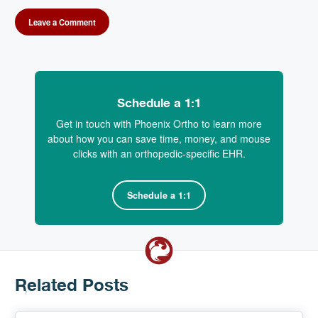
Leave a Comment
Schedule a 1:1
Get in touch with Phoenix Ortho to learn more
about how you can save time, money, and mouse
clicks with an orthopedic-specific EHR.
Schedule a 1:1
Related Posts