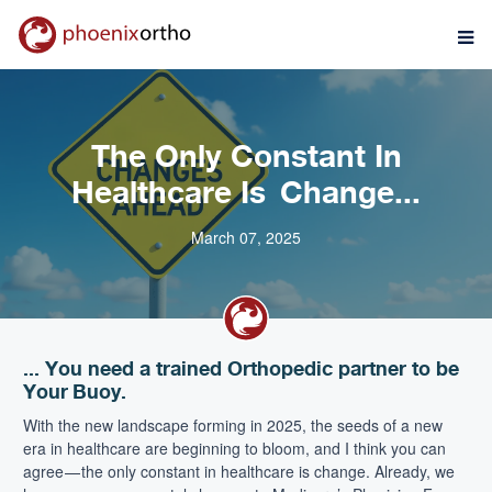
The Only Constant In
Healthcare Is Change...
March 07, 2025
... You need a trained Orthopedic partner to be
Your Buoy.
With the new landscape forming in 2025, the seeds of a new
era in healthcare are beginning to bloom, and I think you can
agree — the only constant in healthcare is change. Already, we