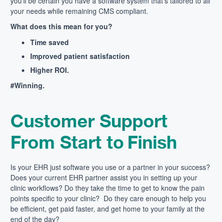
you’ll be certain you have a software system that’s tailored to all
your needs while remaining CMS compliant.
What does this mean for you?
Time saved
Improved patient satisfaction
Higher ROI.
#Winning.
Customer Support
From Start to Finish
Is your EHR just software you use or a partner in your success?
Does your current EHR partner assist you in setting up your
clinic workflows? Do they take the time to get to know the pain
points specific to your clinic? Do they care enough to help you
be efficient, get paid faster, and get home to your family at the
end of the day?