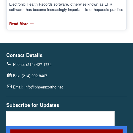
Electronic Health Records software, otherwise known as EHR
software, has become increasingly important to orthopaedic practice
...
Read More
Contact Details
Phone: (214) 427-1734
Fax: (214) 292-8407
Email: info@phoenixortho.net
Subscribe for Updates