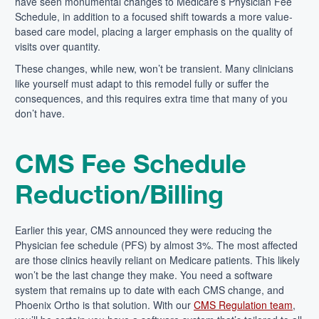
have seen monumental changes to Medicare’s Physician Fee
Schedule, in addition to a focused shift towards a more value-
based care model, placing a larger emphasis on
the
quality of
visits over quantity.
These changes, while new, won’t be transient. Many clinicians
like yourself must adapt to this remodel fully or suffer the
consequences, and this requires extra time that many of you
don’t have.
CMS Fee Schedule
Reduction/Billing
Earlier this year, CMS announced they were reducing the
Physician fee schedule (PFS) by almost 3%. The most affected
are those clinics heavily reliant on Medicare patients. This likely
won’t be the last change they make. You need a software
system that remains up to date with each CMS change, and
Phoenix Ortho is that solution. With our
CMS Regulation team
,