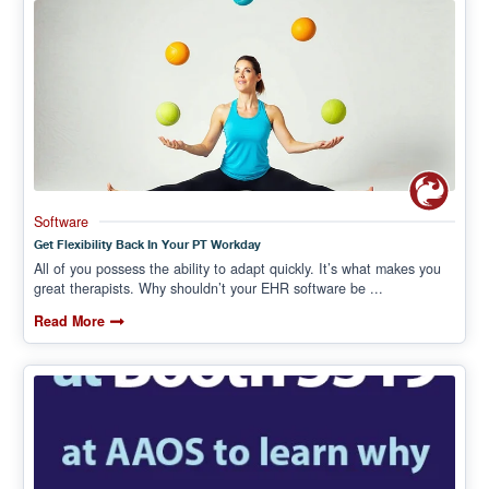
Software
Get Flexibility Back In Your PT Workday
All of you possess the ability to adapt quickly. It’s what makes you
great therapists. Why shouldn’t your EHR software be ...
Read More