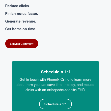
Reduce clicks.
Finish notes faster.
Generate revenue.
Get home on time.
Leave a Comment
Schedule a 1:1
Get in touch with Phoenix Ortho to learn more
about how you can save time, money, and mouse
clicks with an orthopedic-specific EHR.
Schedule a 1:1