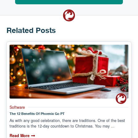
Related Posts
Software
The 12 Benefits Of Phoenix Go PT
As with any good celebration, there are traditions. One of the best
traditions is the 12-day countdown to Christmas. You may ...
Read More