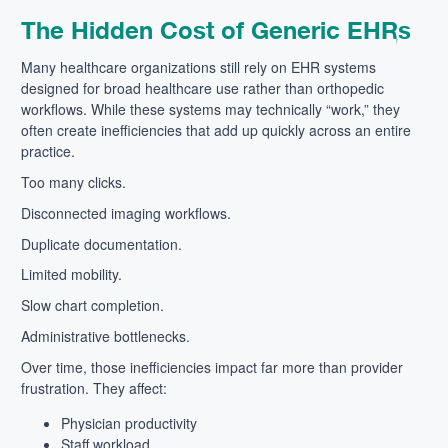
The Hidden Cost of Generic EHRs
Many healthcare organizations still rely on EHR systems
designed for broad healthcare use rather than orthopedic
workflows. While these systems may technically “work,” they
often create inefficiencies that add up quickly across an entire
practice.
Too many clicks.
Disconnected imaging workflows.
Duplicate documentation.
Limited mobility.
Slow chart completion.
Administrative bottlenecks.
Over time, those inefficiencies impact far more than provider
frustration. They affect:
Physician productivity
Staff workload