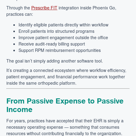
Through the
Prescribe FIT
integration inside Phoenix Go,
practices can:
Identify eligible patients directly within workflow
Enroll patients into structured programs
Improve patient engagement outside the office
Receive audit-ready billing support
Support RPM reimbursement opportunities
The goal isn’t simply adding another software tool.
It’s creating a connected ecosystem where workflow efficiency,
patient engagement, and financial performance work together
inside the same orthopedic platform.
From Passive Expense to Passive
Income
For years, practices have accepted that their EHR is simply a
necessary operating expense — something that consumes
resources without contributing financially to the organization.