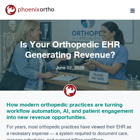
Is Your Orthopedic EHR
Generating Revenue?
June 02, 2026
How modern orthopedic practices are turning
workflow automation, AI, and patient engagement
into new revenue opportunities.
For years, most orthopedic practices have viewed their EHR as
a necessary expense — a system required to document care,
manage schedules, and support billing workflows.