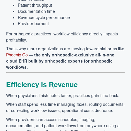
Patient throughput
Documentation time
Revenue cycle performance
Provider burnout
For orthopedic practices, workflow efficiency directly impacts
profitability.
That’s why more organizations are moving toward platforms like
Phoenix Go
—
the only orthopedic-exclusive all-in-one
cloud EHR built by orthopedic experts for orthopedic
workflows.
Efficiency Is Revenue
When physicians finish notes faster, practices gain time back.
When staff spend less time managing faxes, routing documents,
or correcting workflow issues, operational costs decrease.
When providers can access schedules, imaging,
documentation, and patient workflows from anywhere using a