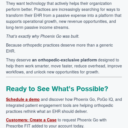
They want technology that actively helps their organization
perform better.
Practices are increasingly searching for ways to
transform their EHR from a passive expense into a platform that
supports operational growth, new revenue opportunities, and
long-term passive income streams.
That’s exactly why Phoenix Go was built.
Because orthopedic practices deserve more than a generic
EHR.
They deserve
an orthopedic-exclusive platform
designed to
help them work smarter, move faster, reduce overhead, improve
workflows, and unlock new opportunities for growth.
Ready to See What’s Possible?
Schedule a demo
and discover how Phoenix Go, PoGo IQ, and
integrated patient engagement tools are helping orthopedic
practices rethink what an EHR should deliver.
Customers: Create a Case
to request Phoenix Go with
Prescribe FIT added to your account today.