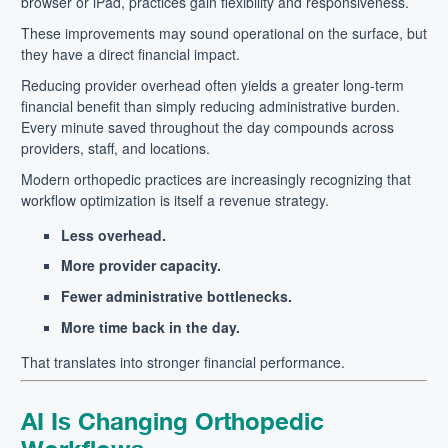
browser or iPad, practices gain flexibility and responsiveness.
These improvements may sound operational on the surface, but
they have a direct financial impact.
Reducing provider overhead often yields a greater long-term
financial benefit than simply reducing administrative burden.
Every minute saved throughout the day compounds across
providers, staff, and locations.
Modern orthopedic practices are increasingly recognizing that
workflow optimization is itself a revenue strategy.
Less overhead.
More provider capacity.
Fewer administrative bottlenecks.
More time back in the day.
That translates into stronger financial performance.
AI Is Changing Orthopedic