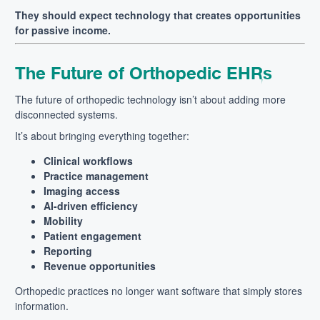
They should expect technology that creates opportunities
for passive income.
The Future of Orthopedic EHRs
The future of orthopedic technology isn’t about adding more
disconnected systems.
It’s about bringing everything together:
Clinical workflows
Practice management
Imaging access
AI-driven efficiency
Mobility
Patient engagement
Reporting
Revenue opportunities
Orthopedic practices no longer want software that simply stores
information.