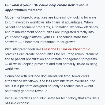
But what if your EHR could help create new revenue
opportunities instead?
Modern orthopedic practices are increasingly looking for ways
to turn everyday workflows into financial advantages. When
patient engagement programs, automation, workflow efficiency,
and reimbursement opportunities are integrated directly into
your technology platform, your EHR becomes more than
software — it becomes infrastructure for growth.
With integrated tools like
Prescribe FIT inside Phoenix Go
,
practices can create opportunities for recurring reimbursement
tied to patient optimization and remote engagement programs
— all while keeping providers and staff primarily inside existing
workflows.
Combined with reduced documentation time, fewer clicks,
streamlined workflows, and less administrative overhead, the
result is a platform designed not only to reduce costs — but
potentially generate revenue.
Because practices shouldn’t settle for technology that acts like a
passive expense.