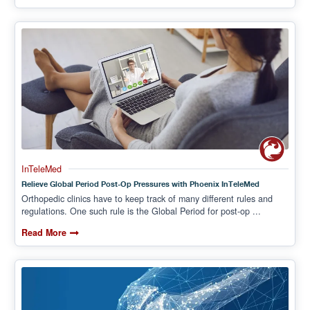
InTeleMed
Relieve Global Period Post-Op Pressures with Phoenix InTeleMed
Orthopedic clinics have to keep track of many different rules and
regulations. One such rule is the Global Period for post-op ...
Read More