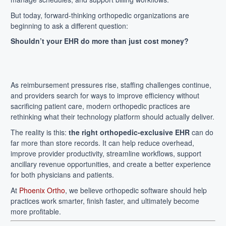
But today, forward-thinking orthopedic organizations are
beginning to ask a different question:
Shouldn’t your EHR do more than just cost money?
As reimbursement pressures rise, staffing challenges continue,
and providers search for ways to improve efficiency without
sacrificing patient care, modern orthopedic practices are
rethinking what their technology platform should actually deliver.
The reality is this:
the right orthopedic-exclusive EHR
can do
far more than store records. It can help reduce overhead,
improve provider productivity, streamline workflows, support
ancillary revenue opportunities, and create a better experience
for both physicians and patients.
At
Phoenix Ortho
, we believe orthopedic software should help
practices work smarter, finish faster, and ultimately become
more profitable.