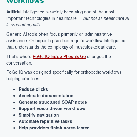
Workflows
Artificial intelligence is rapidly becoming one of the most
important technologies in healthcare —
but not all healthcare AI
is created equally.
Generic AI tools often focus primarily on administrative
assistance. Orthopedic practices require workflow intelligence
that understands the complexity of musculoskeletal care.
That’s where
PoGo IQ inside Phoenix Go
changes the
conversation.
PoGo IQ was designed specifically for orthopedic workflows,
helping practices:
Reduce clicks
Accelerate documentation
Generate structured SOAP notes
Support voice-driven workflows
Simplify navigation
Automate repetitive tasks
Help providers finish notes faster