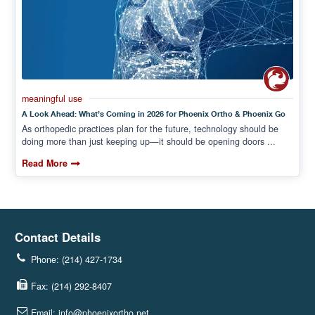
meaningful use
A Look Ahead: What’s Coming in 2026 for Phoenix Ortho & Phoenix Go
As orthopedic practices plan for the future, technology should be
doing more than just keeping up—it should be opening doors ...
Read More
Contact Details
Phone: (214) 427-1734
Fax: (214) 292-8407
Email: info@phoenixortho.net