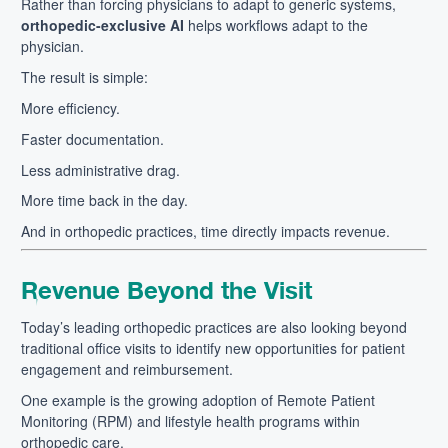
Rather than forcing physicians to adapt to generic systems,
orthopedic-exclusive AI
helps workflows adapt to the
physician.
The result is simple:
More efficiency.
Faster documentation.
Less administrative drag.
More time back in the day.
And in orthopedic practices, time directly impacts revenue.
Revenue Beyond the Visit
Today’s leading orthopedic practices are also looking beyond
traditional office visits to identify new opportunities for patient
engagement and reimbursement.
One example is the growing adoption of Remote Patient
Monitoring (RPM) and lifestyle health programs within
orthopedic care.