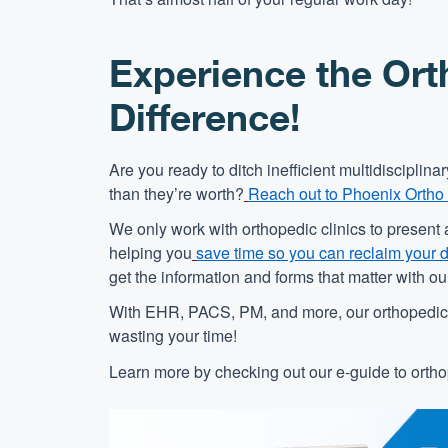
Experience the Ort
Difference!
Are you ready to ditch inefficient multidiscipli
than they’re worth?
Reach out to Phoenix Ortho
We only work with orthopedic clinics to present 
helping you
save time so you can reclaim your 
get the information and forms that matter with o
With EHR, PACS, PM, and more, our orthopedic s
wasting your time!
Learn more by checking out our e-guide to orthop