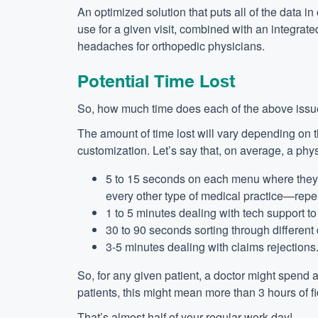
An optimized solution that puts all of the data i
use for a given visit, combined with an integra
headaches for orthopedic physicians.
Potential Time Lost
So, how much time does each of the above issu
The amount of time lost will vary depending on th
customization. Let’s say that, on average, a phys
5 to 15 seconds on each menu where they h
every other type of medical practice—repe
1 to 5 minutes dealing with tech support to
30 to 90 seconds sorting through different d
3-5 minutes dealing with claims rejections
So, for any given patient, a doctor might spend
patients, this might mean more than 3 hours of f
That’s almost half of your regular work day!