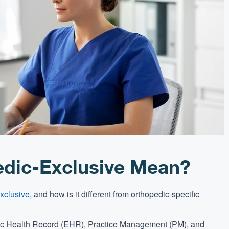
dic-Exclusive Mean?
xclusive
, and how is it different from orthopedic-specific
nic Health Record (EHR), Practice Management (PM), and