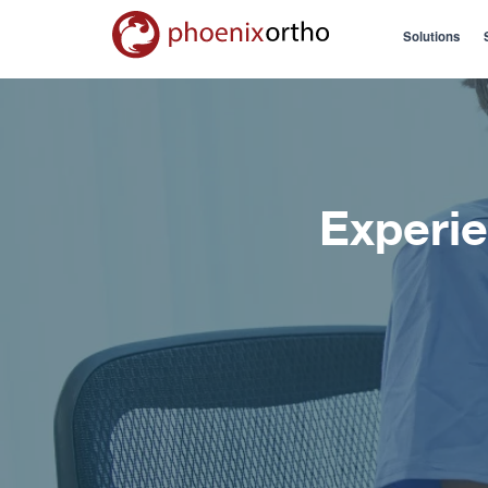
Solutions
Experie