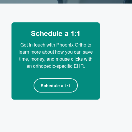
Schedule a 1:1
Get in touch with Phoenix Ortho to
learn more about how you can save
time, money, and mouse clicks with
an orthopedic-specific EHR.
Schedule a 1:1