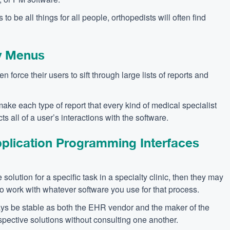
to be all things for all people, orthopedists will often find
y Menus
en force their users to sift through large lists of reports and
ake each type of report that every kind of medical specialist
s all of a user’s interactions with the software.
lication Programming Interfaces
solution for a specific task in a specialty clinic, then they may
to work with whatever software you use for that process.
ys be stable as both the EHR vendor and the maker of the
spective solutions without consulting one another.