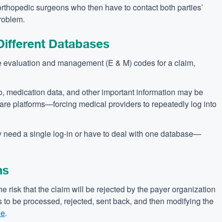
r orthopedic surgeons who then have to contact both parties’
problem.
 Different Databases
 evaluation and management (E & M) codes for a claim,
info, medication data, and other important information may be
ware platforms—forcing medical providers to repeatedly log into
need a single log-in or have to deal with one database—
ns
he risk that the claim will be rejected by the payer organization
s to be processed, rejected, sent back, and then modifying the
ue
.