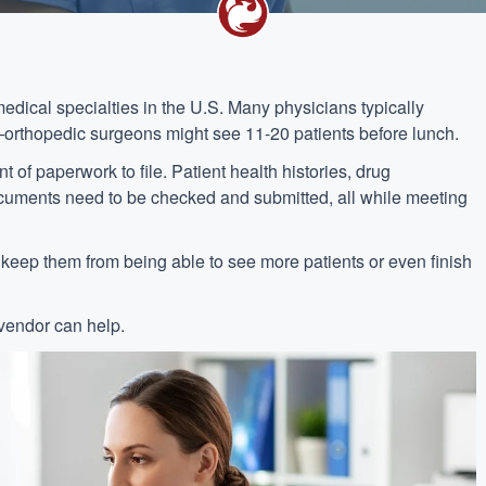
dical specialties in the U.S. Many physicians typically
orthopedic surgeons might see 11-20 patients before lunch.
f paperwork to file. Patient health histories, drug
ocuments need to be checked and submitted, all while meeting
n keep them from being able to see more patients or even finish
vendor can help.