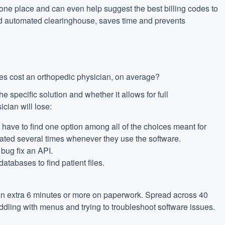
n one place and can even help suggest the best billing codes to
ted automated clearinghouse, saves time and prevents
es cost an orthopedic physician, on average?
e specific solution and whether it allows for full
ician will lose:
ave to find one option among all of the choices meant for
ated several times whenever they use the software.
 bug fix an API.
atabases to find patient files.
.
 an extra 6 minutes or more on paperwork. Spread across 40
iddling with menus and trying to troubleshoot software issues.