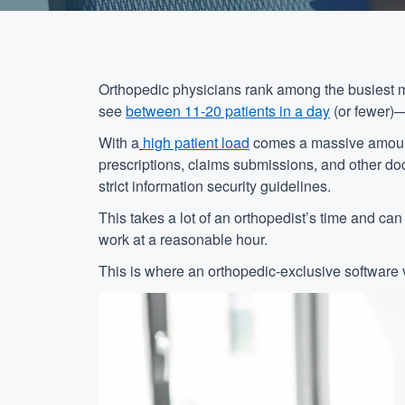
Orthopedic physicians rank among the busiest me
see
between 11-20 patients in a day
(or fewer)—
With a
high patient load
comes a massive amount o
prescriptions, claims submissions, and other d
strict information security guidelines.
This takes a lot of an orthopedist’s time and ca
work at a reasonable hour.
This is where an orthopedic-exclusive software 