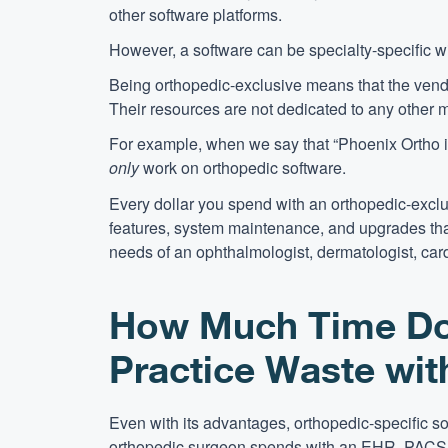
other software platforms.
However, a software can be specialty-specific w
Being orthopedic-exclusive means that the vendor
Their resources are not dedicated to any other m
For example, when we say that “Phoenix Ortho i
only
work on orthopedic software.
Every dollar you spend with an orthopedic-excl
features, system maintenance, and upgrades that
needs of an ophthalmologist, dermatologist, card
How Much Time Do
Practice Waste wi
Even with its advantages, orthopedic-specific s
orthopedic surgeon spends with an EHR, PACS,