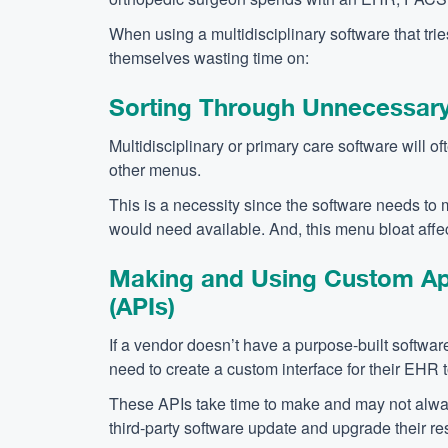
When using a multidisciplinary software that tries 
themselves wasting time on:
Sorting Through Unnecessar
Multidisciplinary or primary care software will oft
other menus.
This is a necessity since the software needs to m
would need available. And, this menu bloat affect
Making and Using Custom App
(APIs)
If a vendor doesn’t have a purpose-built software 
need to create a custom interface for their EHR 
These APIs take time to make and may not alwa
third-party software update and upgrade their re