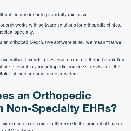
ithout the vendor being specialty-exclusive.
 only works with software solutions for orthopedic clinics.
edical specialty.
s an orthopedic-exclusive software suite,” we mean that we
usive software vendor goes towards more orthopedic solution
 are relevant to your orthopedic practice’s needs—not the
iologist, or other healthcare providers.
es an Orthopedic
th Non-Specialty EHRs?
oftware can make a major difference in the amount of time an
 or PM software.