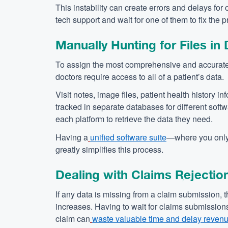
This instability can create errors and delays fo
tech support and wait for one of them to fix the 
Manually Hunting for Files in
To assign the most comprehensive and accurate
doctors require access to all of a patient’s data.
Visit notes, image files, patient health history 
tracked in separate databases for different soft
each platform to retrieve the data they need.
Having a
unified software suite
—where you only 
greatly simplifies this process.
Dealing with Claims Rejectio
If any data is missing from a claim submission, t
increases. Having to wait for claims submission
claim can
waste valuable time and delay reven