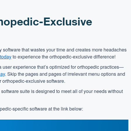
hopedic-Exclusive
nary software that wastes your time and creates more headaches
 today
to experience the orthopedic-exclusive difference!
a user experience that’s optimized for orthopedic practices—
day
. Skip the pages and pages of irrelevant menu options and
ur orthopedic-exclusive software.
oftware suite is designed to meet all of your needs without
edic-specific software at the link below: