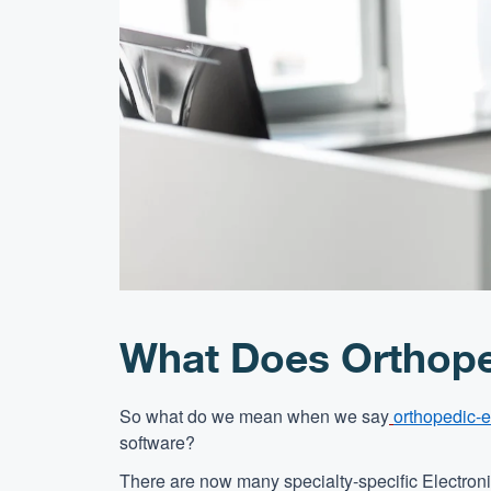
What Does Orthope
So what do we mean when we say
orthopedic-e
software?
There are now many specialty-specific Electro