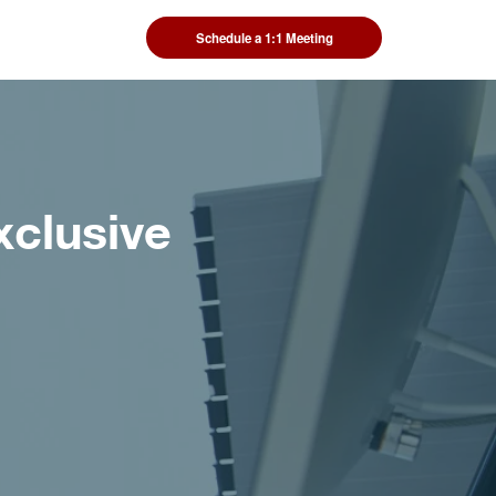
Schedule a 1:1 Meeting
xclusive