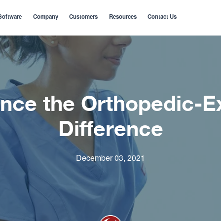
Software
Company
Customers
Resources
Contact Us
nce the Orthopedic-E
Difference
December 03, 2021